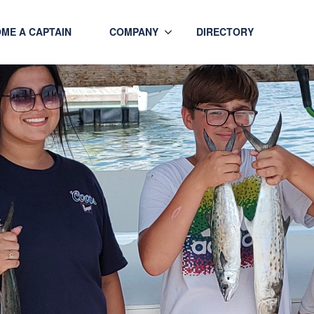
ME A CAPTAIN
COMPANY
DIRECTORY