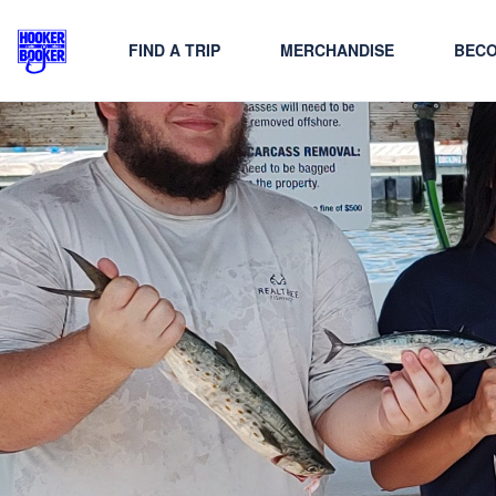
FIND A TRIP
MERCHANDISE
BECO