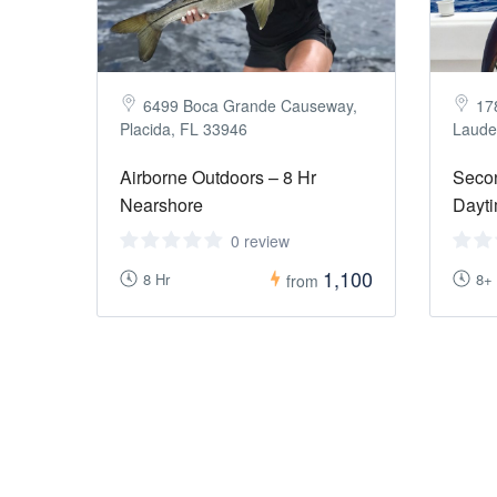
6499 Boca Grande Causeway,
17
Placida, FL 33946
Laude
Airborne Outdoors – 8 Hr
Seco
Nearshore
Dayti
0 review
1,100
8 Hr
8+
from