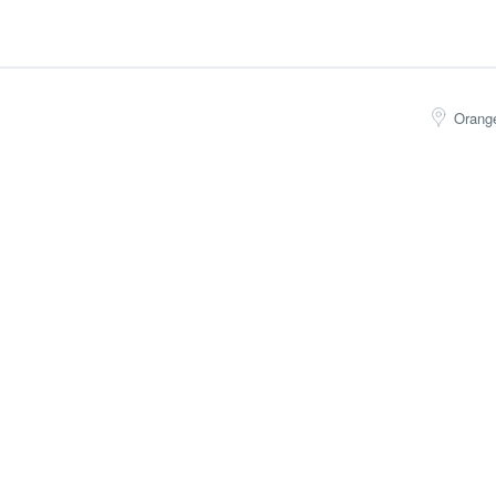
Orang