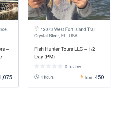
once
12073 West Fort Island Trail,
Crystal River, FL, USA
rs –
Fish Hunter Tours LLC – 1/2
e
Day (PM)
0 review
1,075
450
4 hours
from