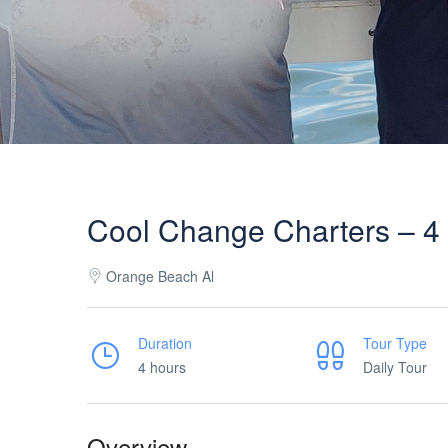
Cool Change Charters – 4 H
Orange Beach Al
Duration
Tour Type
4 hours
Daily Tour
Overview