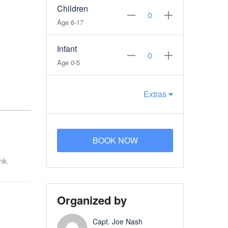
Children
Age 6-17
Infant
Age 0-5
Extras
BOOK NOW
nk.
Organized by
Capt. Joe Nash