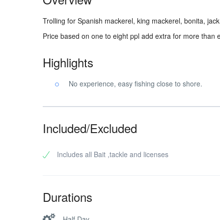
Trolling for Spanish mackerel, king mackerel, bonita, jack c
Price based on one to eight ppl add extra for more than e
Highlights
No experience, easy fishing close to shore.
Included/Excluded
Includes all Bait ,tackle and licenses
Durations
Half Day