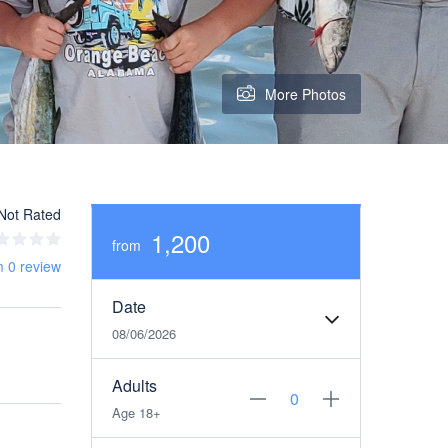
More Photos
Not Rated
1,200
from
m 0 review
Date
08/06/2026
Adults
Age 18+