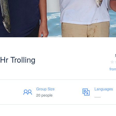
r Trolling
fro
Group Size
Languages
20 people
___