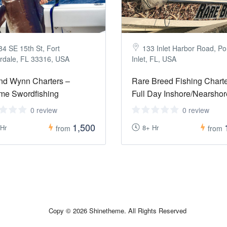
84 SE 15th St, Fort
133 Inlet Harbor Road, P
rdale, FL 33316, USA
Inlet, FL, USA
nd Wynn Charters –
Rare Breed Fishing Charte
me Swordfishing
Full Day Inshore/Nearshor
0 review
0 review
1,500
 Hr
8+ Hr
from
from
Copy © 2026 Shinetheme. All Rights Reserved