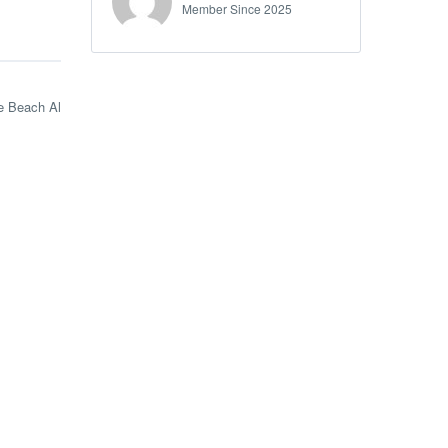
Member Since 2025
e Beach Al