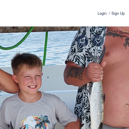
Login
Sign Up