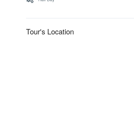
Tour's Location