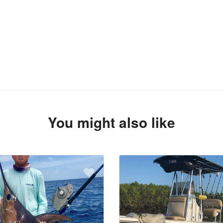
You might also like