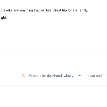
ravelle and anything that will bite Great trip for the family.
ight.
Gratuity for deckhand, what you want to eat and dri