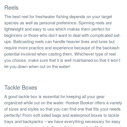
Reels
The best reel for freshwater fishing depends on your target
species as well as personal preference. Spinning reels are
lightweight and easy to use which makes them perfect for
beginners or those who don’t want to deal with complicated set-
ups. Baitcasting reels can handle heavier lines and lures but
require more practice and experience because of the backlash
potential involved when casting them. Whichever type of reel
you choose, make sure that it is well maintained so that it won’t
let you down when out on the water!
Tackle Boxes
A good tackle box is essential for keeping all your gear
organized while out on the water. Hooker Booker offers a variety
of sizes and styles so that you can find one that fits your needs
perfectly! From soft sided bags and waterproof boxes to tackle
trays and backpacks – we have everything necessary for easy