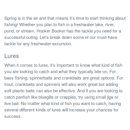
Spring is in the air and that means it’s time to start thinking about
fishing! Whether you plan to fish in a freshwater lake, river,
pond, or stream, Hooker Booker has the tackle you need for a
successful outing. Let’s break down some of our must-have
tackle for any freshwater excursion.
Lures
When it comes to lures, it’s important to know what kind of fish
you are looking to catch and what they typically bite on. For
bass fishing, spinnerbaits and crankbaits are great options. For
trout, crankbaits and spinners will also work great but adding
soft plastic baits can also be effective. And if you are looking to
catch panfish like bluegills or crappies, try using small jigs or
live bait. No matter what kind of fish you want to catch, having
several different kinds of lures will increase your chances for
success.