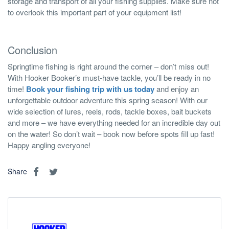
storage and transport of all your fishing supplies. Make sure not
to overlook this important part of your equipment list!
Conclusion
Springtime fishing is right around the corner – don’t miss out!
With Hooker Booker’s must-have tackle, you’ll be ready in no
time!
Book your fishing trip with us today
and enjoy an
unforgettable outdoor adventure this spring season! With our
wide selection of lures, reels, rods, tackle boxes, bait buckets
and more – we have everything needed for an incredible day out
on the water! So don’t wait – book now before spots fill up fast!
Happy angling everyone!
Share