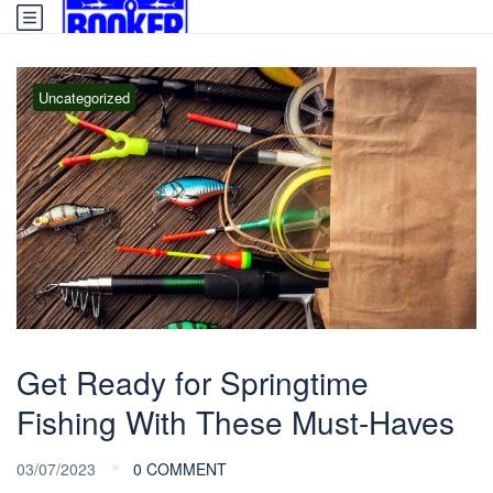
Uncategorized
Get Ready for Springtime
Fishing With These Must-Haves
03/07/2023
0 COMMENT