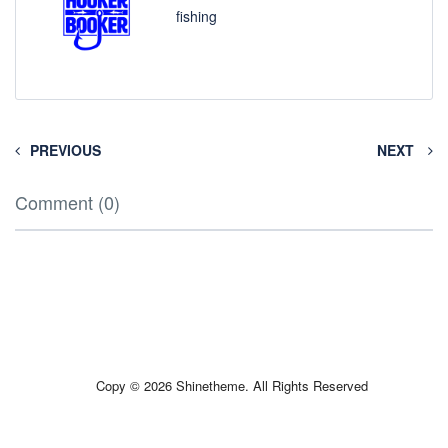
fishing
PREVIOUS
NEXT
Comment (0)
Copy © 2026 Shinetheme. All Rights Reserved