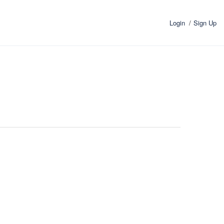
Login
Sign Up