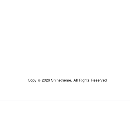
Copy © 2026 Shinetheme. All Rights Reserved