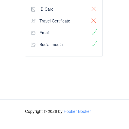
ID Card
Travel Certificate
Email
Social media
Copyright © 2026 by
Hooker Booker