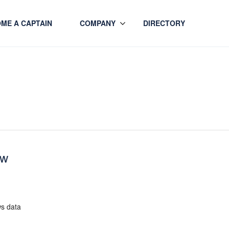
ME A CAPTAIN
COMPANY
DIRECTORY
ew
ws data