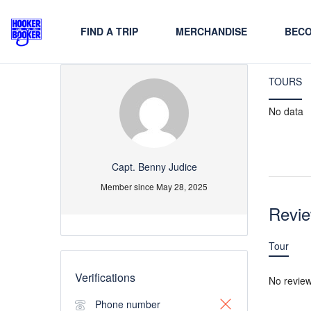
FIND A TRIP
MERCHANDISE
BECO
TOURS
No data
Capt. Benny Judice
Member since May 28, 2025
Revi
Tour
Verifications
No revie
Phone number