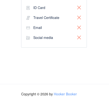
ID Card
Travel Certificate
Email
Social media
Copyright © 2026 by
Hooker Booker