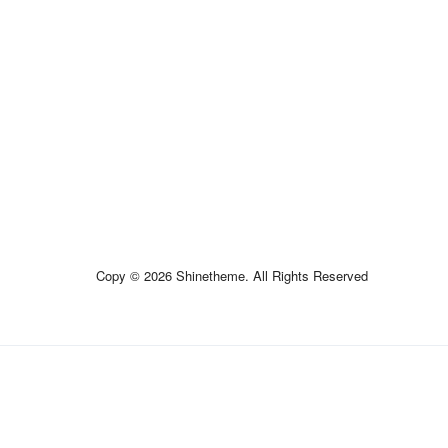
Copy © 2026 Shinetheme. All Rights Reserved