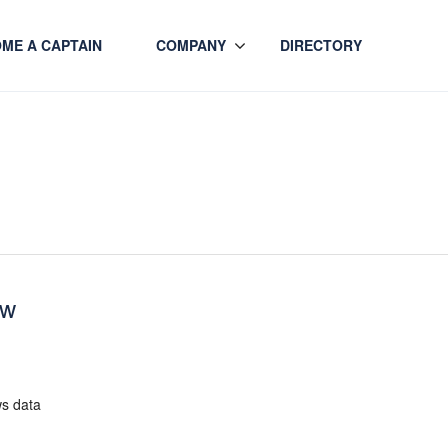
ME A CAPTAIN
COMPANY
DIRECTORY
ew
ws data