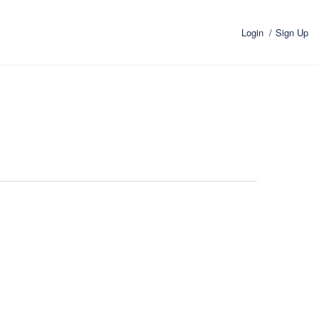
Login
Sign Up