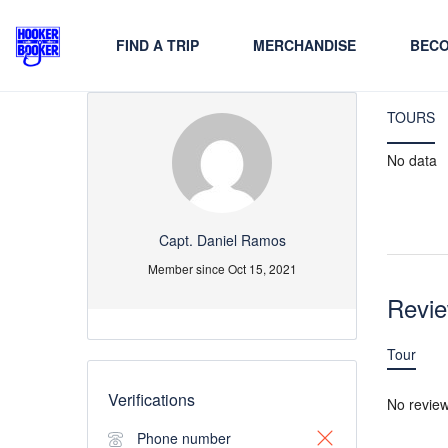
FIND A TRIP
MERCHANDISE
BECO
TOURS
No data
Capt. Daniel Ramos
Member since Oct 15, 2021
Revi
Tour
Verifications
No revie
Phone number