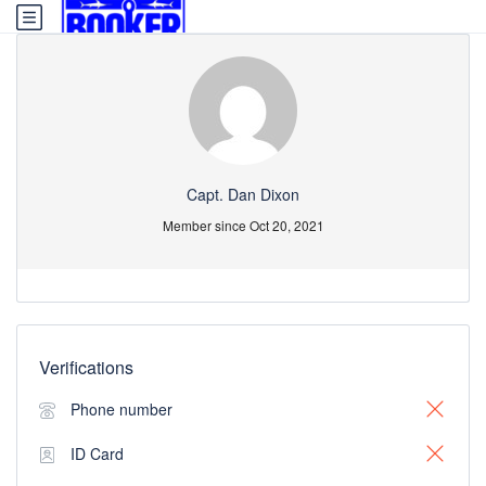
Capt. Dan Dixon
Member since Oct 20, 2021
Verifications
Phone number
ID Card