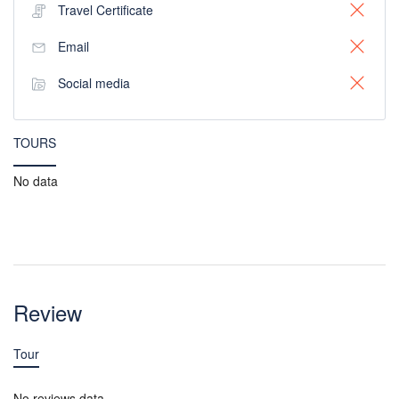
Travel Certificate
Email
Social media
TOURS
No data
Review
Tour
No reviews data