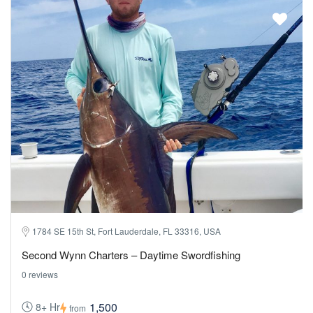
1784 SE 15th St, Fort Lauderdale, FL 33316, USA
Second Wynn Charters – Daytime Swordfishing
0 reviews
1,500
8+ Hr
from