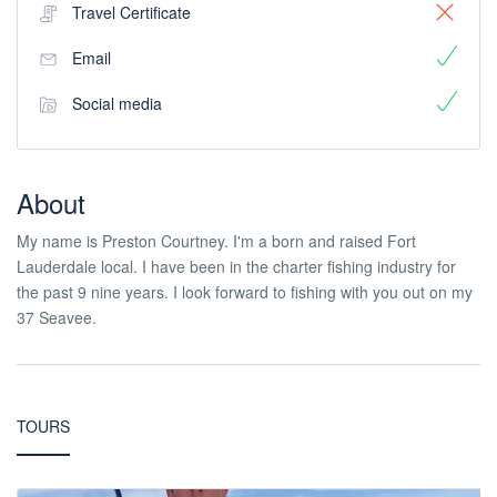
Travel Certificate
Email
Social media
About
My name is Preston Courtney. I'm a born and raised Fort
Lauderdale local. I have been in the charter fishing industry for
the past 9 nine years. I look forward to fishing with you out on my
37 Seavee.
TOURS