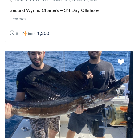
Second Wynnd Charters – 3/4 Day Offshore
0 reviews
1,200
6 Hr
from