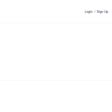
Login
Sign Up