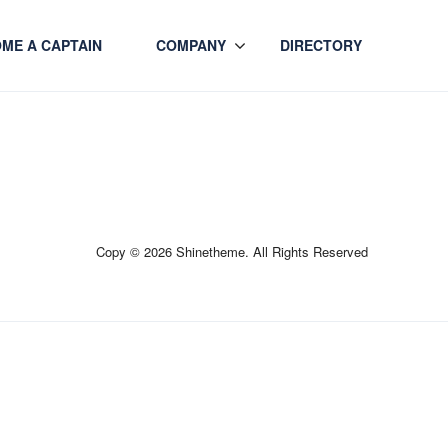
ME A CAPTAIN
COMPANY
DIRECTORY
Copy © 2026 Shinetheme. All Rights Reserved