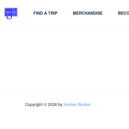
FIND A TRIP
MERCHANDISE
BECO
Copyright © 2026 by
Hooker Booker