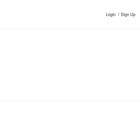
Login
Sign Up