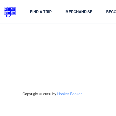
FIND A TRIP
MERCHANDISE
BECO
Copyright © 2026 by
Hooker Booker