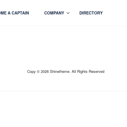
ME A CAPTAIN
COMPANY
DIRECTORY
Copy © 2026 Shinetheme. All Rights Reserved