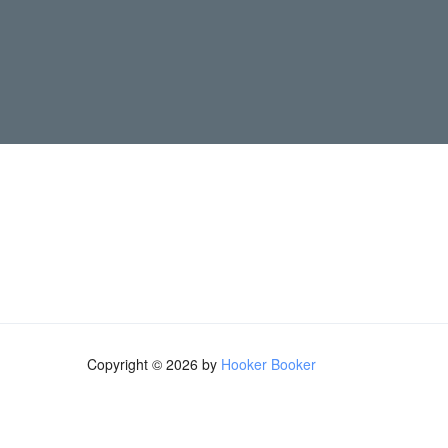
Copyright © 2026 by
Hooker Booker