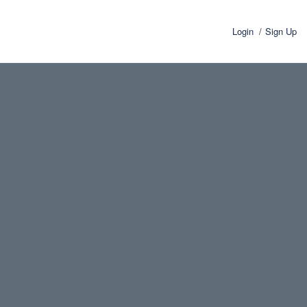
Login
Sign Up