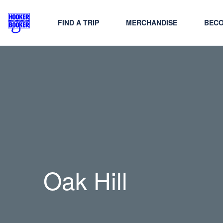
FIND A TRIP
MERCHANDISE
BECO
Oak Hill