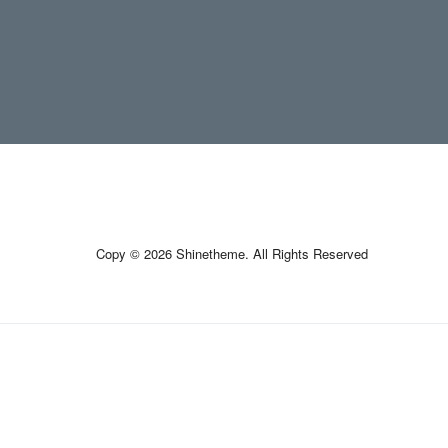
Copy © 2026 Shinetheme. All Rights Reserved