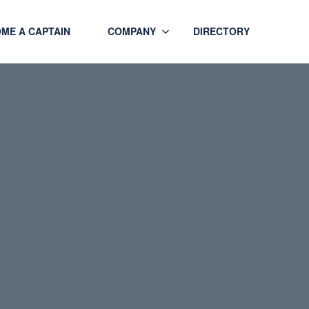
ME A CAPTAIN
COMPANY
DIRECTORY