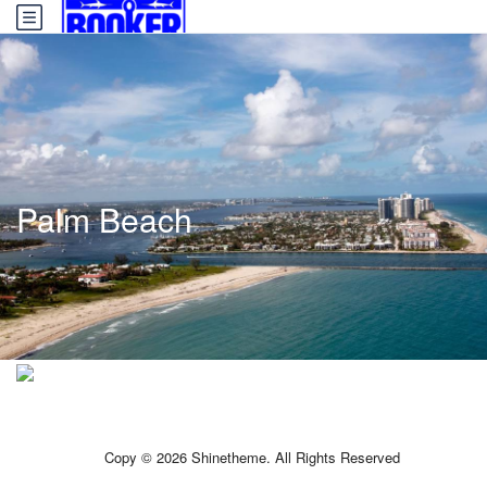
Palm Beach
Copy © 2026 Shinetheme. All Rights Reserved