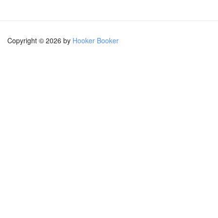
Copyright © 2026 by
Hooker Booker