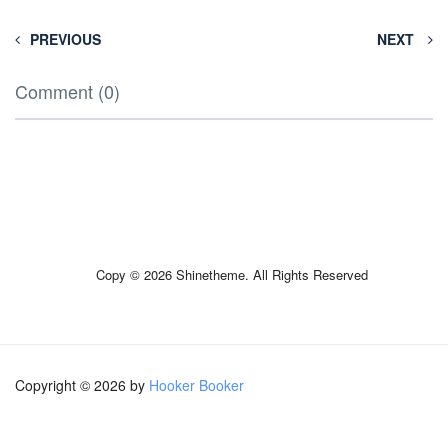
PREVIOUS
NEXT
Comment (0)
Copy © 2026 Shinetheme. All Rights Reserved
Copyright © 2026 by
Hooker Booker