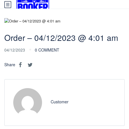
Order – 04/12/2023 @ 4:01 am
04/12/2023
0 COMMENT
Share
Customer