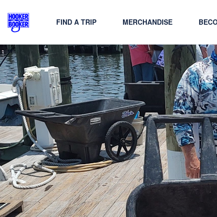
FIND A TRIP
MERCHANDISE
BECO