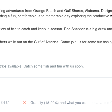
ishing adventures from Orange Beach and Gulf Shores, Alabama. Design
viding a fun, comfortable, and memorable day exploring the productive 
iety of fish to catch and keep in season. Red Snapper is a big draw an
hers while out on the Gulf of America. Come join us for some fun fishin
trips available. Catch some fish and fun with us soon.
 clean
Gratuity (18-20%) and what you want to eat and dri