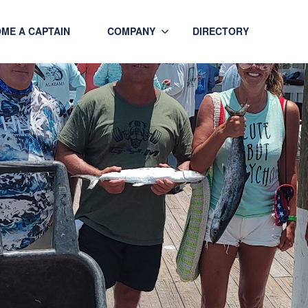
ME A CAPTAIN
COMPANY
DIRECTORY