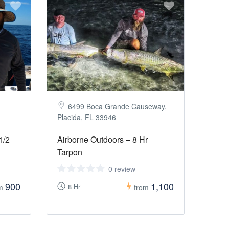
6499 Boca Grande Causeway,
Placida, FL 33946
1/2
Airborne Outdoors – 8 Hr
Tarpon
0 review
900
1,100
8 Hr
om
from