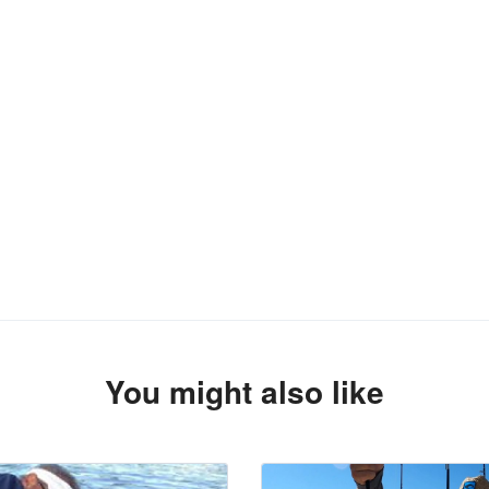
You might also like