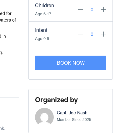
Children
ed for
Age 6-17
waters of
Infant
d in
Age 0-5
g.
BOOK NOW
Organized by
Capt. Joe Nash
Member Since 2025
nk.