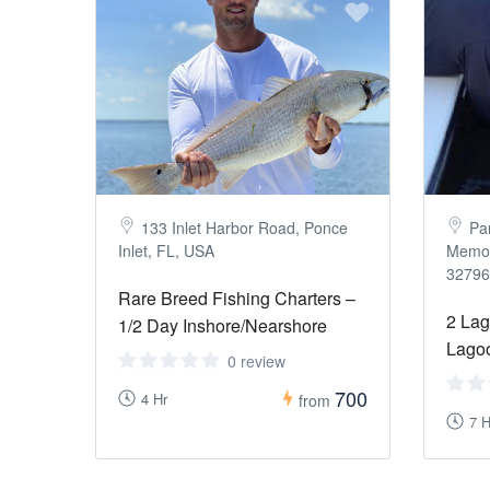
133 Inlet Harbor Road, Ponce
Pa
Inlet, FL, USA
Memori
32796
Rare Breed Fishing Charters –
2 Lag
1/2 Day Inshore/Nearshore
Lagoo
0 review
700
4 Hr
from
7 H