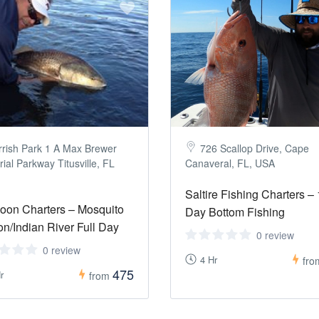
rrish Park 1 A Max Brewer
726 Scallop Drive, Cape
al Parkway Titusville, FL
Canaveral, FL, USA
Saltire Fishing Charters – 
oon Charters – Mosquito
Day Bottom Fishing
n/Indian River Full Day
0 review
0 review
4 Hr
fr
475
r
from