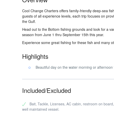
Cool Change Charters offers family-friendly deep-sea f
guests of all experience levels, each trip focuses on pro
the Gulf.
Head out to the Bottom fishing grounds and look for a var
season from June 1 thru September 15th this year.
Experience some great fishing for these fish and many ot
Highlights
Beautiful day on the water morning or afternoon 
Included/Excluded
Bait, Tackle, Licenses, AC cabin, restroom on board,
well maintained vessel.