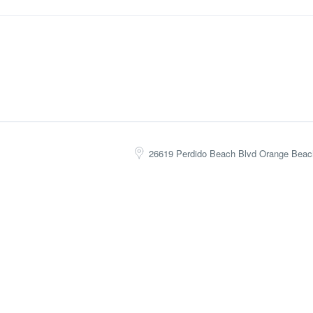
26619 Perdido Beach Blvd Orange Beac