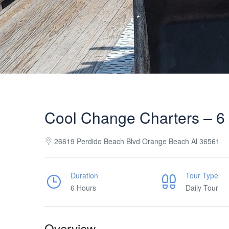
Cool Change Charters – 6 
26619 Perdido Beach Blvd Orange Beach Al 36561
Duration
Tour Type
6 Hours
Daily Tour
Overview