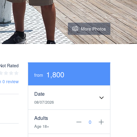
More Photos
Not Rated
1,800
from
m 0 review
Date
08/07/2026
Adults
Age 18+