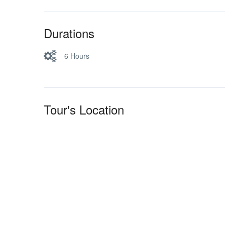
Durations
6 Hours
Tour's Location