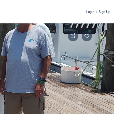
Login
Sign Up