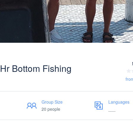
Hr Bottom Fishing
fro
Group Size
Languages
20 people
___