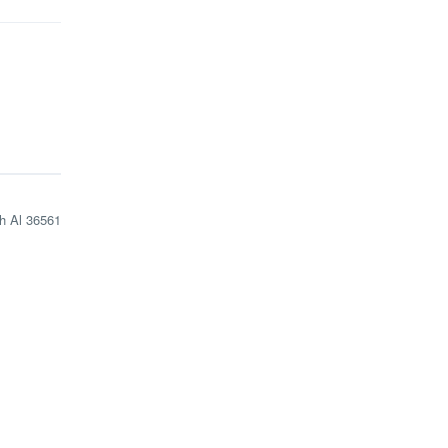
h Al 36561