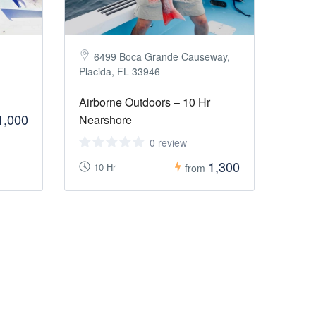
6499 Boca Grande Causeway,
Placida, FL 33946
Airborne Outdoors – 10 Hr
1,000
Nearshore
0 review
1,300
10 Hr
from