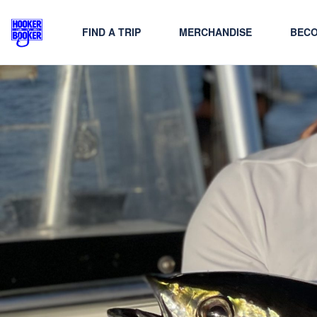
FIND A TRIP
MERCHANDISE
BECO