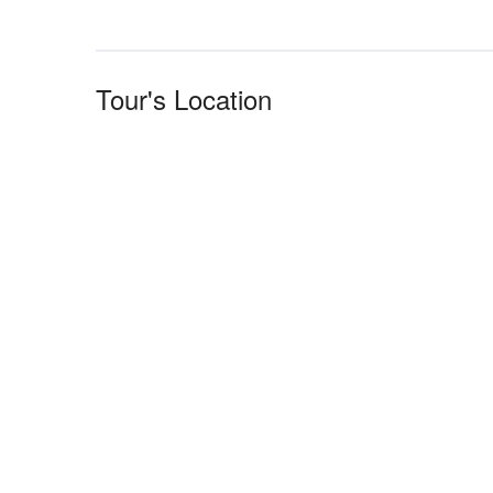
Tour's Location