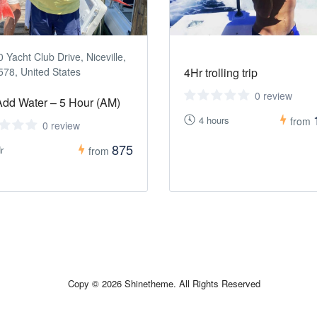
 Yacht Club Drive, Niceville,
578, United States
4Hr trolling trip
0 review
Add Water – 5 Hour (AM)
4 hours
from
0 review
875
r
from
Copy © 2026 Shinetheme. All Rights Reserved