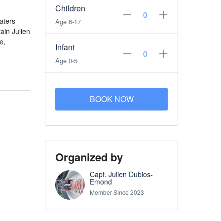
Children
aters
Age 6-17
ain Julien
e,
Infant
Age 0-5
BOOK NOW
Organized by
Capt. Julien Dubios-
Emond
Member Since 2023