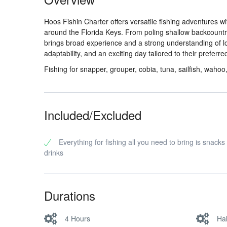
Hoos Fishin Charter offers versatile fishing adventures w
around the Florida Keys. From poling shallow backcountry
brings broad experience and a strong understanding of l
adaptability, and an exciting day tailored to their preferred
Fishing for snapper, grouper, cobia, tuna, sailfish, wahoo
Included/Excluded
Everything for fishing all you need to bring is snacks
drinks
Durations
4 Hours
Ha