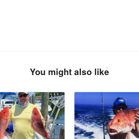
You might also like