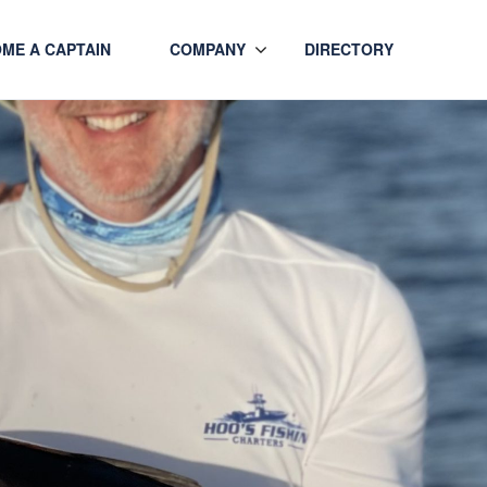
ME A CAPTAIN
COMPANY
DIRECTORY