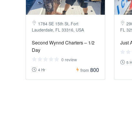
1784 SE 15th St, Fort
290
Lauderdale, FL 33316, USA
FL 32
Second Wynnd Charters – 1/2
Just 
Day
0 review
5 H
800
4 Hr
from