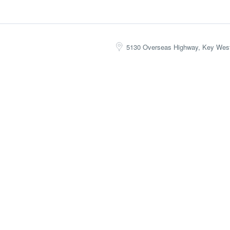
5130 Overseas Highway, Key Wes