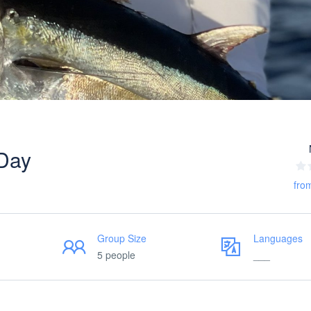
 Day
fro
Group Size
Languages
5 people
___