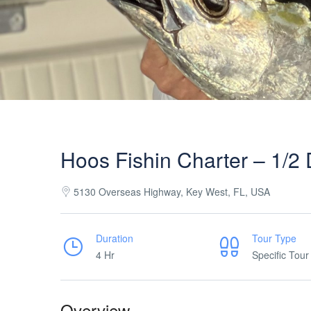
Hoos Fishin Charter – 1/2
5130 Overseas Highway, Key West, FL, USA
Duration
Tour Type
4 Hr
Specific Tour
Overview