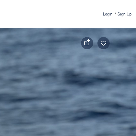
Login
Sign Up