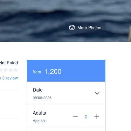
More Photos
Not Rated
1,200
from
m 0 review
Date
08/08/2026
Adults
Age 18+