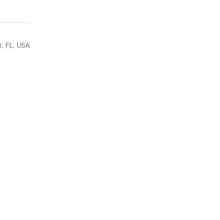
t, FL, USA