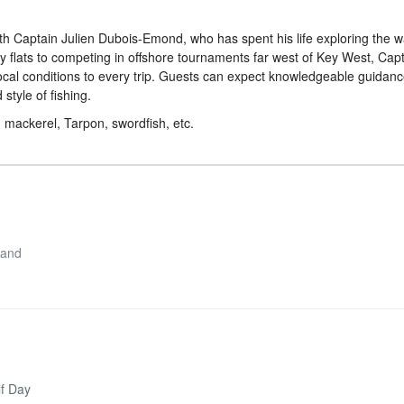
ith Captain Julien Dubois-Emond, who has spent his life exploring the w
 flats to competing in offshore tournaments far west of Key West, Capt
ocal conditions to every trip. Guests can expect knowledgeable guidanc
 style of fishing.
, mackerel, Tarpon, swordfish, etc.
 and
lf Day