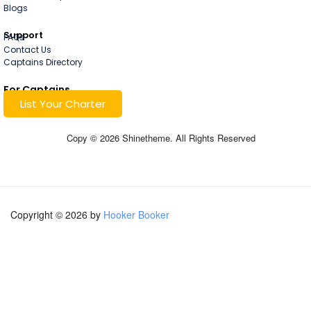
Blogs
Support
FAQs
Contact Us
Captains Directory
For Captains
List Your Charter
Copy © 2026 Shinetheme. All Rights Reserved
Copyright © 2026 by
Hooker Booker