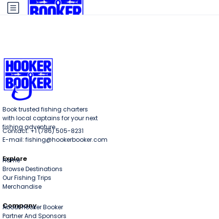
Book trusted fishing charters
with local captains for your next
fishing adventure.
Contact: +1 (786) 505-8231
E-mail: fishing@hookerbooker.com
Explore
Home
Browse Destinations
Our Fishing Trips
Merchandise
Company
About Hooker Booker
Partner And Sponsors