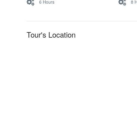
6 Hours
8 
Tour's Location