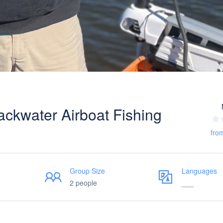
ackwater Airboat Fishing
fro
Group Size
Languages
2 people
___