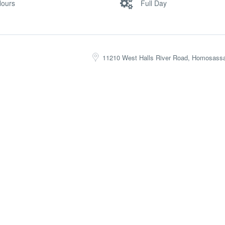
Hours
Full Day
11210 West Halls River Road, Homosass