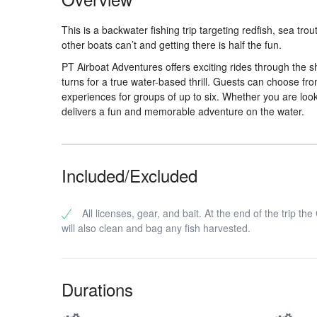
This is a backwater fishing trip targeting redfish, sea t
other boats can’t and getting there is half the fun.
PT Airboat Adventures offers exciting rides through the
turns for a true water-based thrill. Guests can choose fr
experiences for groups of up to six. Whether you are loo
delivers a fun and memorable adventure on the water.
Included/Excluded
All licenses, gear, and bait. At the end of the trip the
will also clean and bag any fish harvested.
Durations