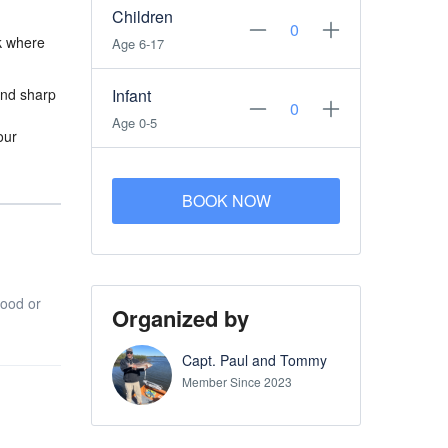
Children
ck where
Age 6-17
and sharp
Infant
Age 0-5
our
BOOK NOW
food or
Organized by
Capt. Paul and Tommy
Member Since 2023