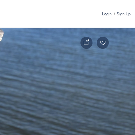
Login
Sign Up