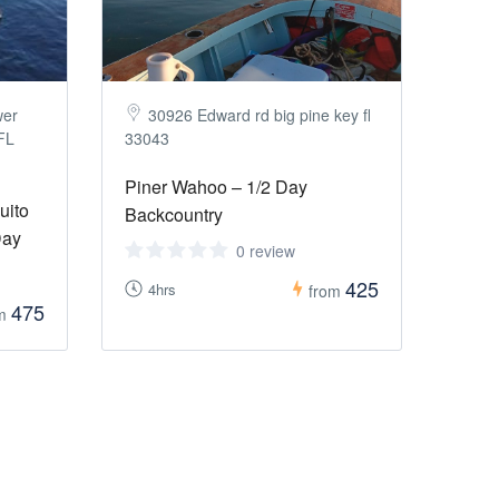
wer
30926 Edward rd big pine key fl
 FL
33043
Piner Wahoo – 1/2 Day
uito
Backcountry
Day
0 review
425
4hrs
from
475
om