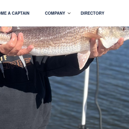
ME A CAPTAIN
COMPANY
DIRECTORY