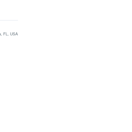
a, FL, USA