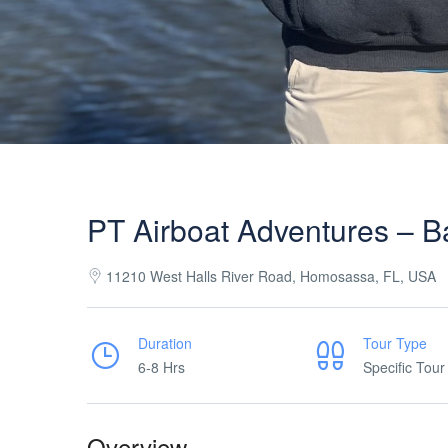
PT Airboat Adventures – B
11210 West Halls River Road, Homosassa, FL, USA
Duration
Tour Type
6-8 Hrs
Specific Tour
Overview