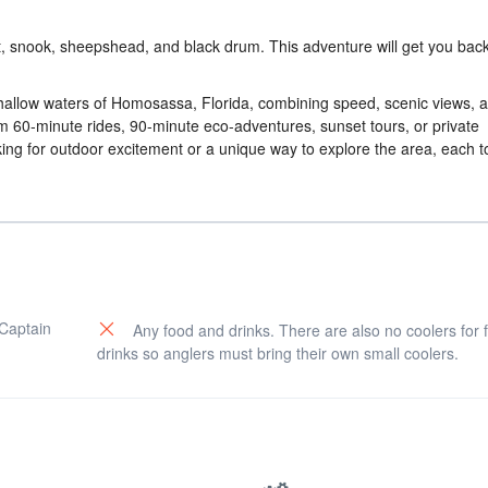
rout, snook, sheepshead, and black drum. This adventure will get you ba
 shallow waters of Homosassa, Florida, combining speed, scenic views, 
om 60-minute rides, 90-minute eco-adventures, sunset tours, or private
king for outdoor excitement or a unique way to explore the area, each t
 Captain
Any food and drinks. There are also no coolers for 
drinks so anglers must bring their own small coolers.