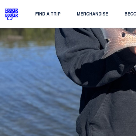
FIND A TRIP
MERCHANDISE
BECO