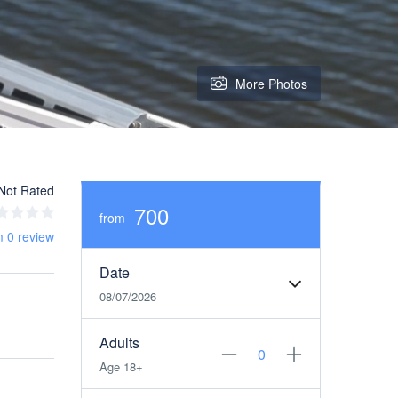
More Photos
Not Rated
700
from
m 0 review
Date
08/07/2026
Adults
Age 18+