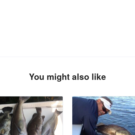
You might also like