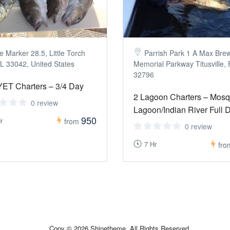
e Marker 28.5, Little Torch
Parrish Park 1 A Max Bre
L 33042, United States
Memorial Parkway Titusville,
32796
ET Charters – 3/4 Day
2 Lagoon Charters – Mosq
0 review
Lagoon/Indian River Full 
950
r
from
0 review
7 Hr
fr
Copy © 2026 Shinetheme. All Rights Reserved