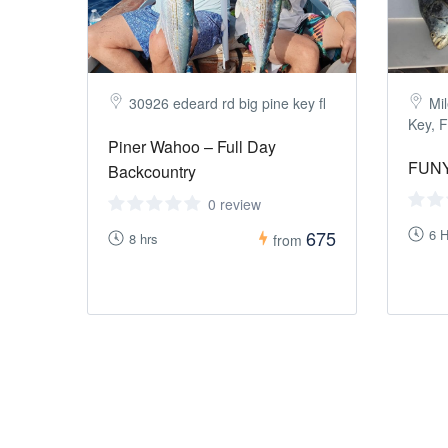
30926 edeard rd big pine key fl
Mil
Key, F
Piner Wahoo – Full Day
FUNY
Backcountry
0 review
675
6 H
8 hrs
from